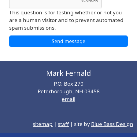
This question is for testing whether or not you
are a human visitor and to prevent automated
spam submissions.
Mark Fernald
P.O. Box 270
Peterborough, NH 03458
email
sitemap
|
staff
| site by
Blue Bass Design