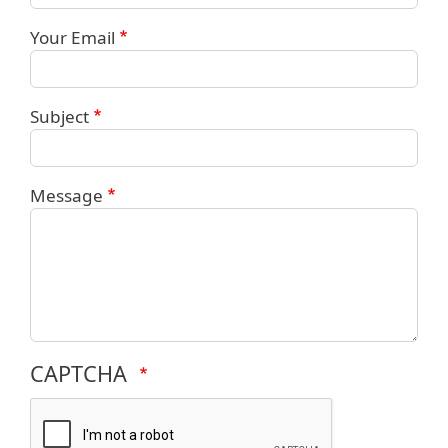
Your Email
Subject
Message
CAPTCHA