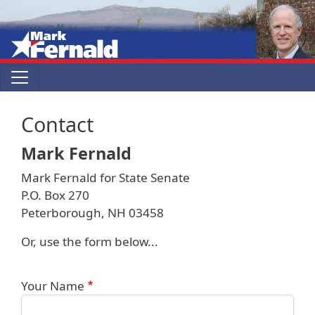
Skip to main content
Contact
Mark Fernald
Mark Fernald for State Senate
P.O. Box 270
Peterborough, NH 03458
Or, use the form below...
Your Name