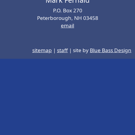
P.O. Box 270
Peterborough, NH 03458
email
sitemap
|
staff
| site by
Blue Bass Design