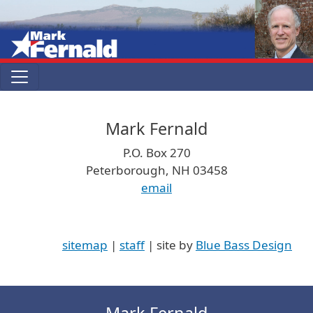
Skip to main content
Mark Fernald
P.O. Box 270
Peterborough, NH 03458
email
sitemap
|
staff
| site by
Blue Bass Design
Mark Fernald